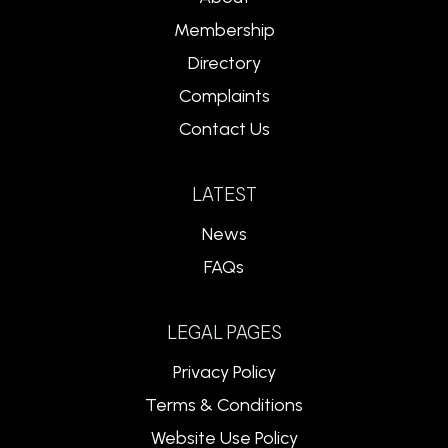
Membership
Directory
Complaints
Contact Us
LATEST
News
FAQs
LEGAL PAGES
Privacy Policy
Terms & Conditions
Website Use Policy