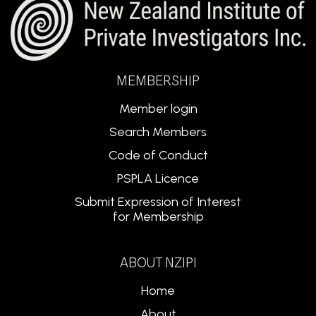
MEMBERSHIP
Member login
Search Members
Code of Conduct
PSPLA Licence
Submit Expression of Interest
for Membership
ABOUT NZIPI
Home
About