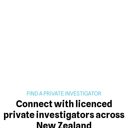
FIND A PRIVATE INVESTIGATOR
Connect with licenced
private investigators across
New Zealand