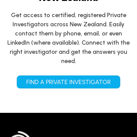
Get access to certified, registered Private
Investigators across New Zealand. Easily
contact them by phone, email, or even
LinkedIn (where available). Connect with the
right investigator and get the answers you
need.
FIND A PRIVATE INVESTIGATOR