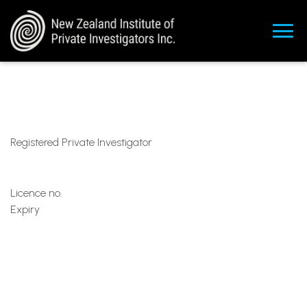
Registered Private Investigator
Licence no.
Expiry
Ka
rl@tcob.k
iwi
+64277336260
https://www.tcob.kiwi