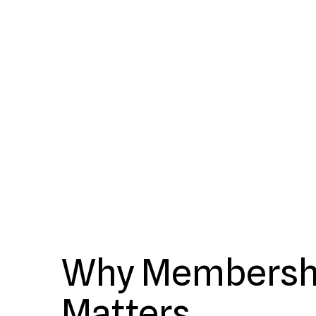
Why Membersh
Matters