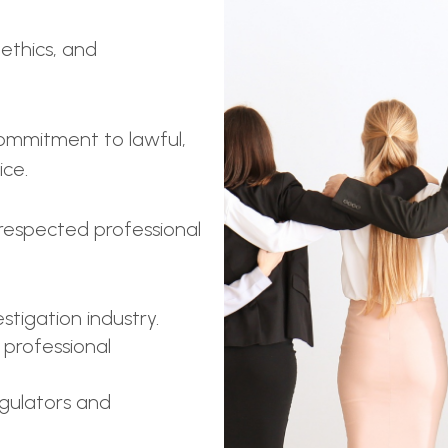
 ethics, and
ommitment to lawful,
ice.
respected professional
stigation industry.
 professional
egulators and