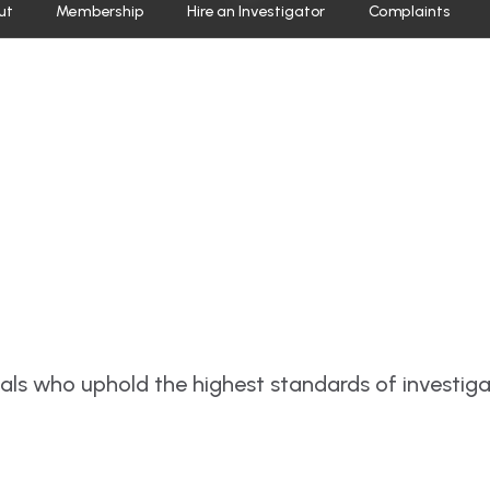
ut
Membership
Hire an Investigator
Complaints
nals who uphold the highest standards of investig