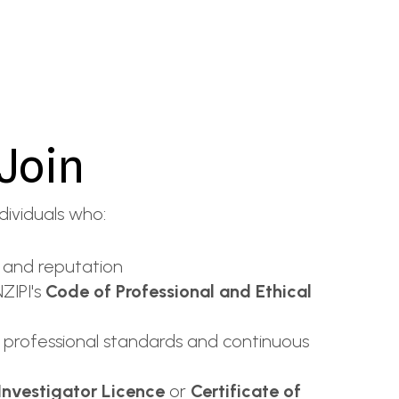
Join
dividuals who:
 and reputation
ZIPI's
Code of Professional and Ethical
 professional standards and continuous
 Investigator Licence
or
Certificate of