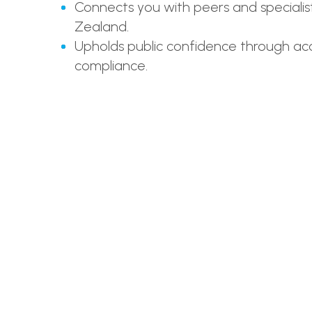
Connects you with peers and specialis
Zealand.
Upholds public confidence through acc
compliance.