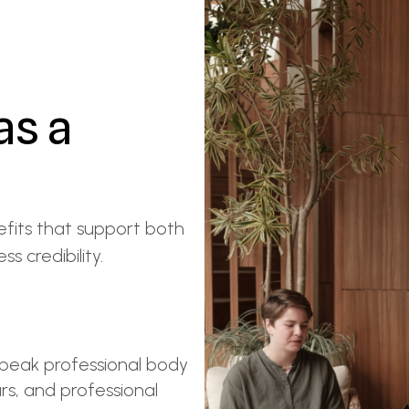
as a
fits that support both
s credibility.
 peak professional body
ars, and professional