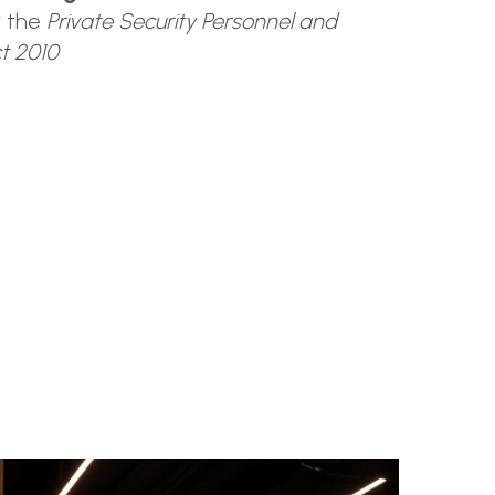
r the
Private Security Personnel and
ct 2010