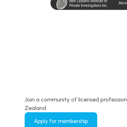
Abo
Join a community of licensed professio
Zealand.
Apply for membership