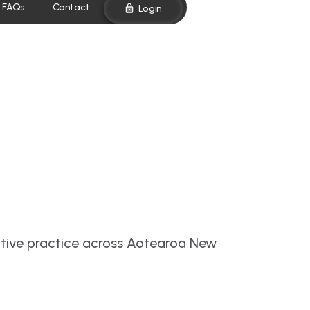
FAQs
Contact
Login
ative practice across Aotearoa New