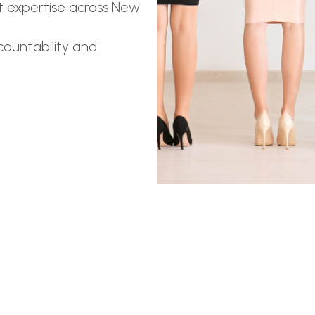
t expertise across New
ountability and