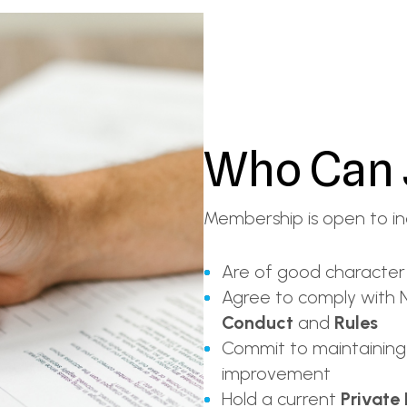
Who Can 
Membership is open to in
Are of good character
Agree to comply with N
Conduct
and
Rules
Commit to maintaining
improvement
Hold a current
Private