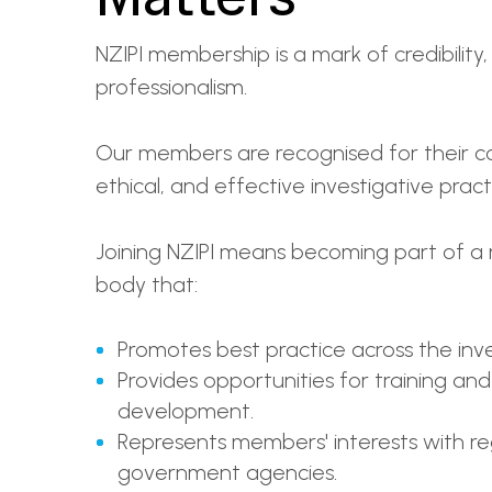
NZIPI membership is a mark of credibility,
professionalism.
Our members are recognised for their c
ethical, and effective investigative pract
Joining NZIPI means becoming part of a 
body that:
Promotes best practice across the inve
Provides opportunities for training and
development.
Represents members' interests with r
government agencies.