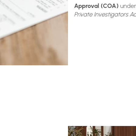
Approval (COA)
unde
Private Investigators A