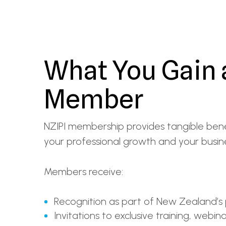
What You Gain 
Member
NZIPI membership provides tangible bene
your professional growth and your busines
Members receive:
Recognition as part of New Zealand’s
Invitations to exclusive training, webin