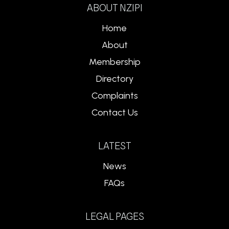
ABOUT NZIPI
Home
About
Membership
Directory
Complaints
Contact Us
LATEST
News
FAQs
LEGAL PAGES