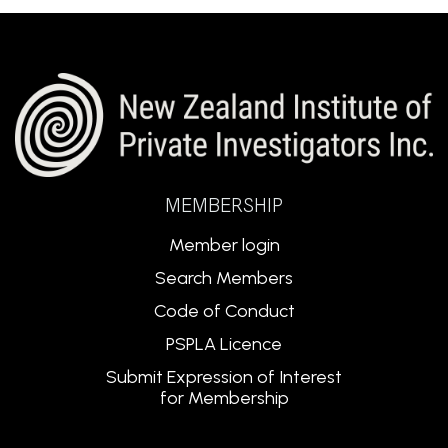
MEMBERSHIP
Member login
Search Members
Code of Conduct
PSPLA Licence
Submit Expression of Interest
for Membership