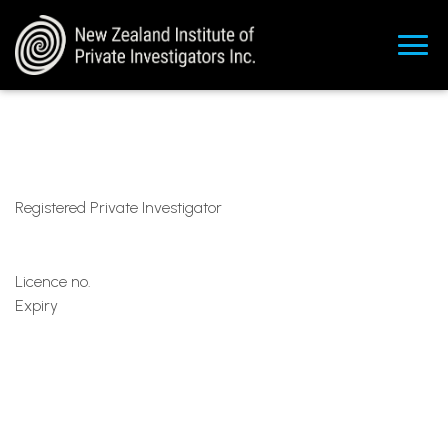
Registered Private Investigator
Licence no.
Expiry
ma
rk@resolveinvestigations.co
.nz
+6492129647
+64211336439
https://www.linkedin.com/in/mark-gutry-
bb538253/