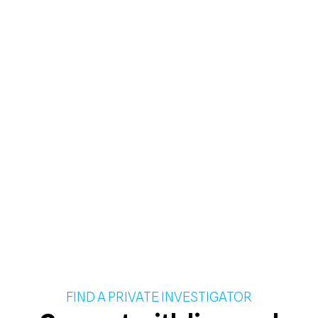
FIND A PRIVATE INVESTIGATOR