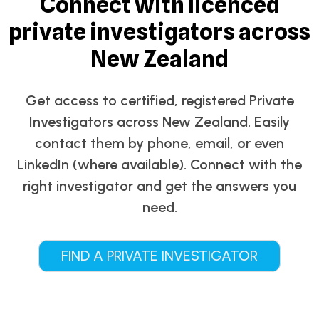
Connect with licenced
private investigators across
New Zealand
Get access to certified, registered Private
Investigators across New Zealand. Easily
contact them by phone, email, or even
LinkedIn (where available). Connect with the
right investigator and get the answers you
need.
FIND A PRIVATE INVESTIGATOR