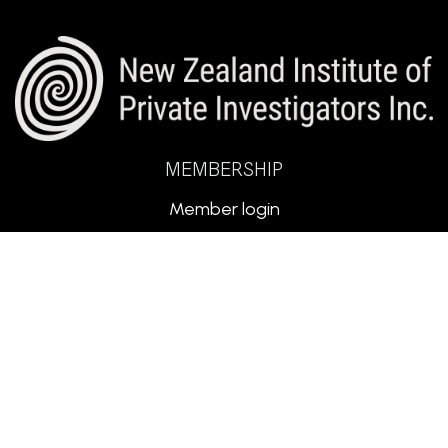
MEMBERSHIP
Member login
Search Members
Code of Conduct
PSPLA Licence
Submit Expression of Interest
for Membership
ABOUT NZIPI