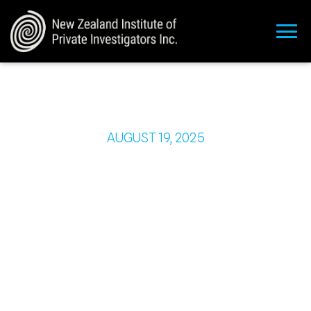
AUGUST 19, 2025